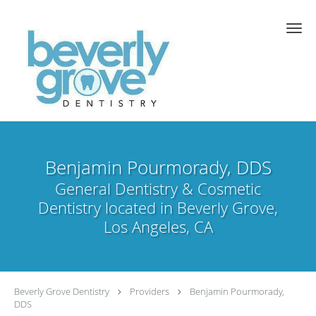
Skip to main content
Benjamin Pourmorady, DDS
General Dentistry & Cosmetic
Dentistry located in Beverly Grove,
Los Angeles, CA
Beverly Grove Dentistry
Providers
Benjamin Pourmorady,
DDS