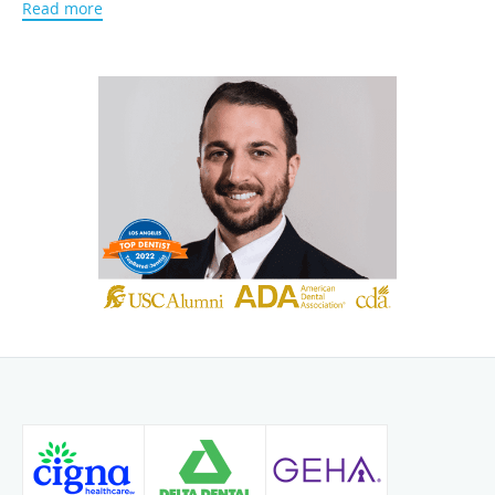
Read more
Dental Society, which helps him stay up to date on the
most advanced methods in dental care.
Dr. Pourmorady is multilingual and is fluent in English,
Spanish, and Farsi. Due to this quality, he is able to cater to
patients across various cultural backgrounds, tailoring the
best treatment plans in helping them improve their oral
hygiene and the smiles that they desire.
Patients mostly know Dr. Pourmorady for his caring nature
and friendly personality.
Dr. Pourmormady’s goal is for his
practice to be a place that provides patients with a pathway
for a healthy, happy, and confident smile that fits their life
style!