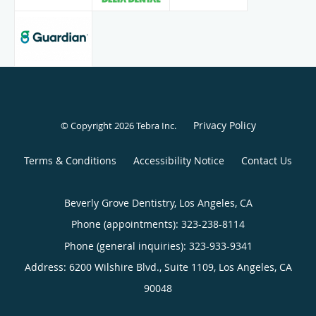
Privacy Policy
© Copyright 2026
Tebra Inc
.
Terms & Conditions
Accessibility Notice
Contact Us
Beverly Grove Dentistry, Los Angeles, CA
Phone (appointments):
323-238-8114
Phone (general inquiries): 323-933-9341
Address:
6200 Wilshire Blvd., Suite 1109,
Los Angeles
,
CA
90048