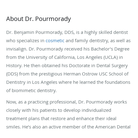
About Dr. Pourmorady
Dr. Benjamin Pourmorady, DDS, is a highly skilled dentist
who specializes in
cosmetic
and family dentistry, as well as
invisalign. Dr. Pourmorady received his Bachelor’s Degree
from the University of California, Los Angeles (UCLA) in
History. He then obtained his Doctorate in Dental Surgery
(DDS) from the prestigious Herman Ostrow USC School of
Dentistry in Los Angeles where he learned the foundations
of biomimetic dentistry.
Now, as a practicing professional, Dr. Pourmorady works
closely with his patients to develop individualized
treatment plans that restore and enhance their ideal
smiles. He’s also an active member of the American Dental
Association, the California Dental Association, and the LA