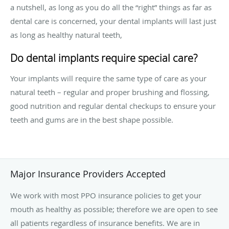
a nutshell, as long as you do all the “right” things as far as
dental care is concerned, your dental implants will last just
as long as healthy natural teeth,
Do dental implants require special care?
Your implants will require the same type of care as your
natural teeth – regular and proper brushing and flossing,
good nutrition and regular dental checkups to ensure your
teeth and gums are in the best shape possible.
Major Insurance Providers Accepted
We work with most PPO insurance policies to get your
mouth as healthy as possible; therefore we are open to see
all patients regardless of insurance benefits. We are in