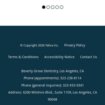
Privacy Policy
© Copyright 2026
Tebra Inc
.
Terms & Conditions
Accessibility Notice
Contact Us
Beverly Grove Dentistry, Los Angeles, CA
Phone (appointments):
323-238-8114
Phone (general inquiries): 323-933-9341
Address:
6200 Wilshire Blvd., Suite 1109,
Los Angeles
,
CA
90048