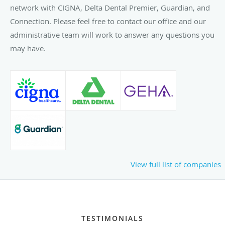
network with CIGNA, Delta Dental Premier, Guardian, and
Connection. Please feel free to contact our office and our
administrative team will work to answer any questions you
may have.
View full list of companies
TESTIMONIALS