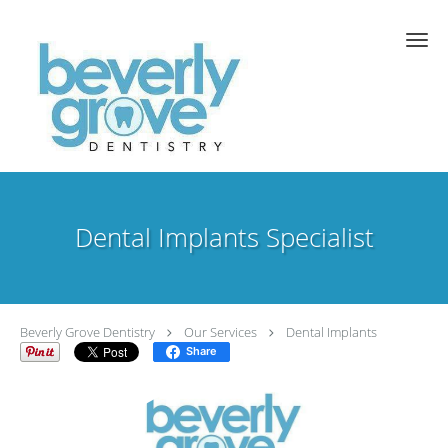
Skip to main content
Dental Implants Specialist
Beverly Grove Dentistry
Our Services
Dental Implants
Share