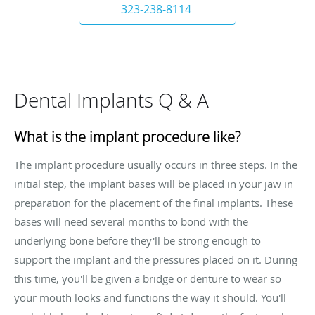
323-238-8114
Dental Implants Q & A
What is the implant procedure like?
The implant procedure usually occurs in three steps. In the
initial step, the implant bases will be placed in your jaw in
preparation for the placement of the final implants. These
bases will need several months to bond with the
underlying bone before they'll be strong enough to
support the implant and the pressures placed on it. During
this time, you'll be given a bridge or denture to wear so
your mouth looks and functions the way it should. You'll