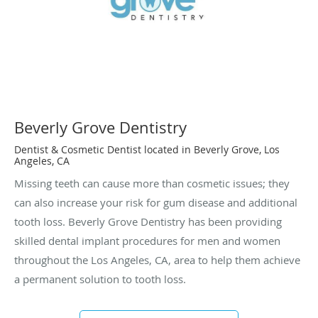
Beverly Grove Dentistry
Dentist & Cosmetic Dentist located in Beverly Grove, Los
Angeles, CA
Missing teeth can cause more than cosmetic issues; they
can also increase your risk for gum disease and additional
tooth loss. Beverly Grove Dentistry has been providing
skilled dental implant procedures for men and women
throughout the Los Angeles, CA, area to help them achieve
a permanent solution to tooth loss.