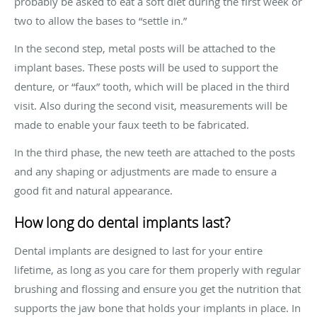
probably be asked to eat a soft diet during the first week or
two to allow the bases to “settle in.”
In the second step, metal posts will be attached to the
implant bases. These posts will be used to support the
denture, or “faux” tooth, which will be placed in the third
visit. Also during the second visit, measurements will be
made to enable your faux teeth to be fabricated.
In the third phase, the new teeth are attached to the posts
and any shaping or adjustments are made to ensure a
good fit and natural appearance.
How long do dental implants last?
Dental implants are designed to last for your entire
lifetime, as long as you care for them properly with regular
brushing and flossing and ensure you get the nutrition that
supports the jaw bone that holds your implants in place. In