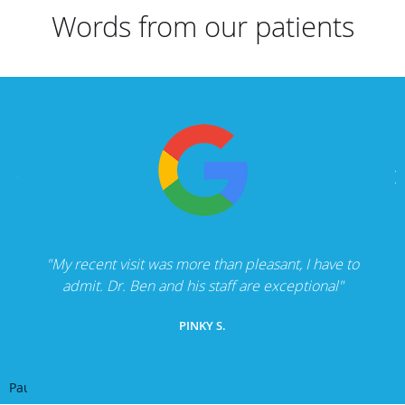
Words from our patients
"My recent visit was more than pleasant, I have to
admit. Dr. Ben and his staff are exceptional"
PINKY S.
Pause