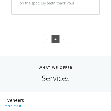
on the spot. My teeth thank you!
‹
4
›
WHAT WE OFFER
Services
Veneers
more info