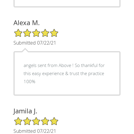
Alexa M.
5/5 Star Rating
Submitted 07/22/21
angels sent from Above ! So thankful for
this easy experience & trust the practice
100%
Jamila J.
5/5 Star Rating
Submitted 07/22/21