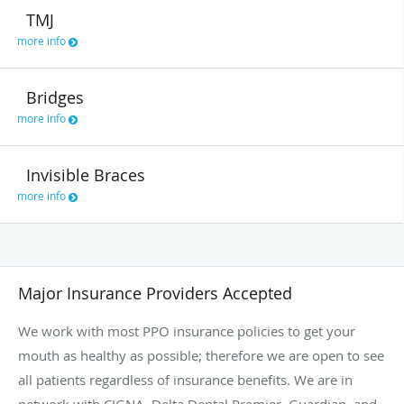
TMJ
more info
Bridges
more info
Invisible Braces
more info
Major Insurance Providers Accepted
We work with most PPO insurance policies to get your
mouth as healthy as possible; therefore we are open to see
all patients regardless of insurance benefits. We are in
network with CIGNA, Delta Dental Premier, Guardian, and