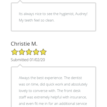
Its always nice to see the hygienist, Audrey!
My teeth feel so clean.
Christie M.
5/5 Star Rating
Submitted 01/02/20
Always the best experience. The dentist
was on time, did quick work and absolutely
lovely to converse with. The front desk
staff was extremely helpful with insurance,
and even fit me in for an additional service