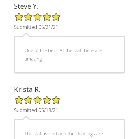
Steve Y.
5/5 Star Rating
Submitted 05/21/21
One of the best. All the staff here are
amazing~
Krista R.
5/5 Star Rating
Submitted 05/18/21
The staff is kind and the cleanings are