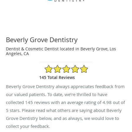
Beverly Grove Dentistry
Dentist & Cosmetic Dentist located in Beverly Grove, Los
Angeles, CA
4.98/5 Star Rating
145 Total Reviews
Beverly Grove Dentistry always appreciates feedback from
our valued patients. To date, we’re thrilled to have
collected
145
reviews with an average rating of
4.98
out of
5 stars. Please read what others are saying about Beverly
Grove Dentistry below, and as always, we would love to
collect your feedback.