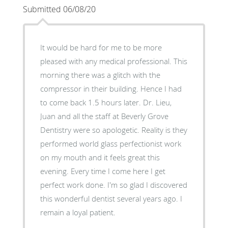
Submitted 06/08/20
It would be hard for me to be more
pleased with any medical professional. This
morning there was a glitch with the
compressor in their building. Hence I had
to come back 1.5 hours later. Dr. Lieu,
Juan and all the staff at Beverly Grove
Dentistry were so apologetic. Reality is they
performed world glass perfectionist work
on my mouth and it feels great this
evening. Every time I come here I get
perfect work done. I'm so glad I discovered
this wonderful dentist several years ago. I
remain a loyal patient.