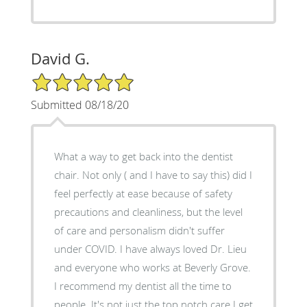
David G.
5/5 Star Rating
Submitted 08/18/20
What a way to get back into the dentist
chair. Not only ( and I have to say this) did I
feel perfectly at ease because of safety
precautions and cleanliness, but the level
of care and personalism didn't suffer
under COVID. I have always loved Dr. Lieu
and everyone who works at Beverly Grove.
I recommend my dentist all the time to
people. It's not just the top notch care I get