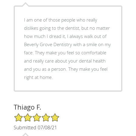
I am one of those people who really
dislikes going to the dentist, but no matter
how much I dread it, I always walk out of
Beverly Grove Dentistry with a smile on my
face. They make you feel so comfortable
and really care about your dental health
and you as a person. They make you feel
right at home.
Thiago F.
5/5 Star Rating
Submitted 07/08/21