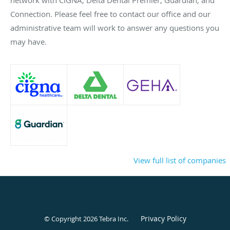
Connection. Please feel free to contact our office and our
administrative team will work to answer any questions you
may have.
View full list of companies
Privacy Policy
© Copyright 2026
Tebra Inc
.