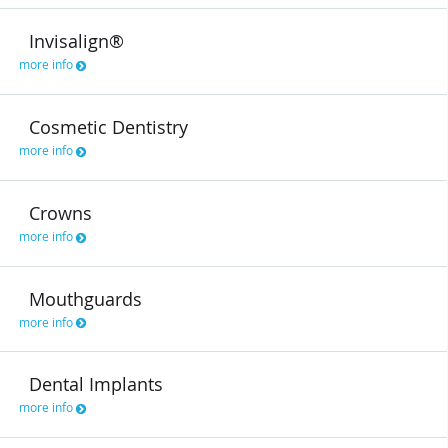
Invisalign®
more info
Cosmetic Dentistry
more info
Crowns
more info
Mouthguards
more info
Dental Implants
more info