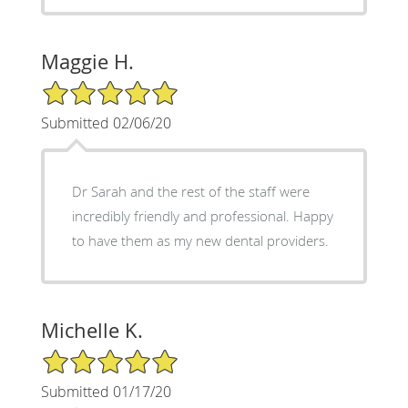
Maggie H.
5/5 Star Rating
Submitted 02/06/20
Dr Sarah and the rest of the staff were
incredibly friendly and professional. Happy
to have them as my new dental providers.
Michelle K.
5/5 Star Rating
Submitted 01/17/20