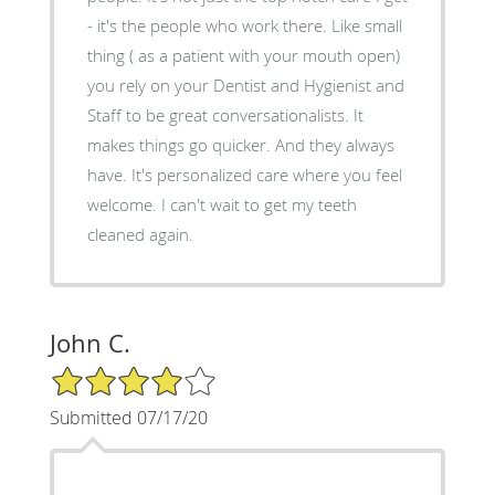
- it's the people who work there. Like small
thing ( as a patient with your mouth open)
you rely on your Dentist and Hygienist and
Staff to be great conversationalists. It
makes things go quicker. And they always
have. It's personalized care where you feel
welcome. I can't wait to get my teeth
cleaned again.
John C.
4/5 Star Rating
Submitted 07/17/20