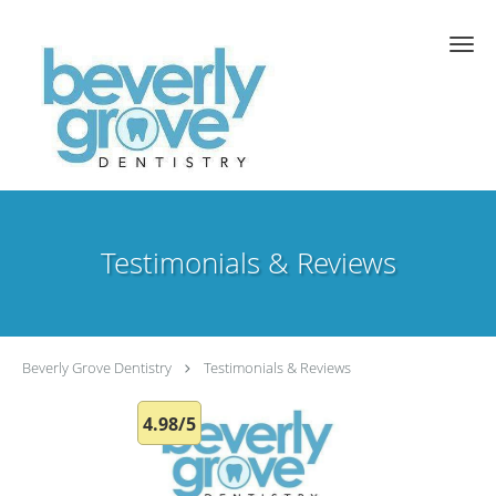
Skip to main content
Testimonials & Reviews
Beverly Grove Dentistry
Testimonials & Reviews
4.98/5