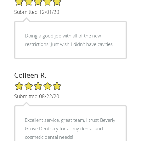
Submitted 12/01/20
Doing a good job with all of the new
restrictions! Just wish I didn’t have cavities
Colleen R.
5/5 Star Rating
Submitted 08/22/20
Excellent service, great team, I trust Beverly
Grove Dentistry for all my dental and
cosmetic dental needs!