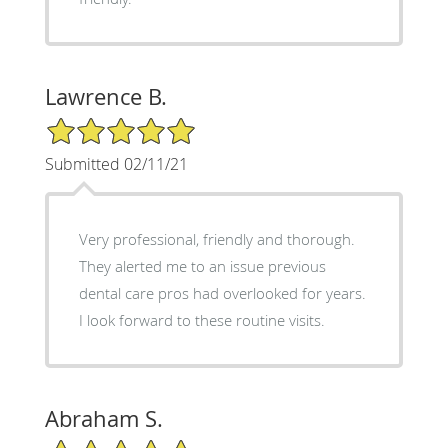
Lawrence B.
5/5 Star Rating
Submitted 02/11/21
Very professional, friendly and thorough.
They alerted me to an issue previous
dental care pros had overlooked for years.
I look forward to these routine visits.
Abraham S.
5/5 Star Rating