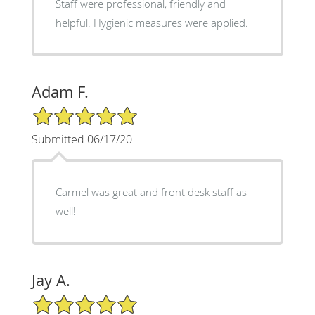
Staff were professional, friendly and
helpful. Hygienic measures were applied.
Adam F.
5/5 Star Rating
Submitted 06/17/20
Carmel was great and front desk staff as
well!
Jay A.
5/5 Star Rating