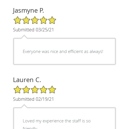
Jasmyne P.
5/5 Star Rating
Submitted 03/25/21
Everyone was nice and efficient as always!
Lauren C.
5/5 Star Rating
Submitted 02/19/21
Loved my experience the staff is so
friendly.