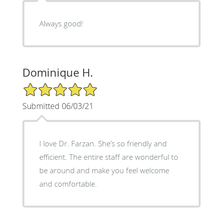
Always good!
Dominique H.
5/5 Star Rating
Submitted 06/03/21
I love Dr. Farzan. She’s so friendly and
efficient. The entire staff are wonderful to
be around and make you feel welcome
and comfortable.