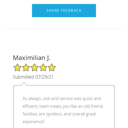
Maximilian J.
5/5 Star Rating
Submitted 07/29/21
As always, visit and service was quick and
efficient, team treats you like an old friend,
facilities are spotless, and overall great
experience!