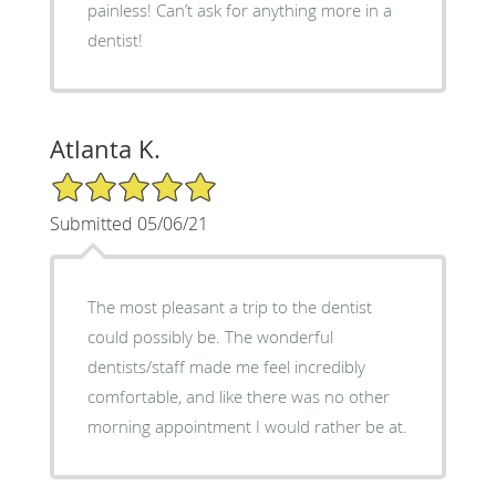
painless! Can’t ask for anything more in a
dentist!
Atlanta K.
5/5 Star Rating
Submitted 05/06/21
The most pleasant a trip to the dentist
could possibly be. The wonderful
dentists/staff made me feel incredibly
comfortable, and like there was no other
morning appointment I would rather be at.